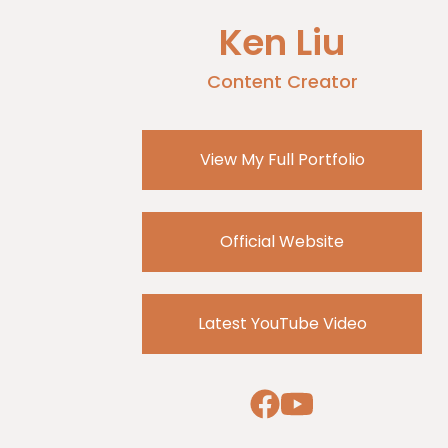
Ken Liu
Content Creator
View My Full Portfolio
Official Website
Latest YouTube Video